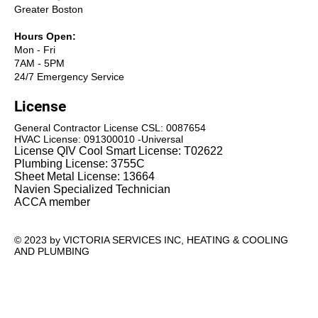
Greater Boston
Hours Open:
Mon - Fri
7AM - 5PM
24/7 Emergency Service
License
General Contractor License CSL: 0087654
HVAC License: 091300010 -Universal
License QIV Cool Smart License: T02622
Plumbing License: 3755C
Sheet Metal License: 13664
Navien Specialized Technician
ACCA member
© 2023 by VICTORIA SERVICES INC, HEATING & COOLING
AND PLUMBING