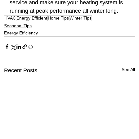
service and make sure your heating system is 
running at peak performance all winter long.
HVAC
Energy Efficient
Home Tips
Winter Tips
Seasonal Tips
Energy Efficiency
See All
Recent Posts