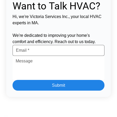
Want to Talk HVAC?
Hi, we're Victoria Services Inc., your local HVAC 
experts in MA.  
We're dedicated to improving your home's 
comfort and efficiency. Reach out to us today.  
Submit