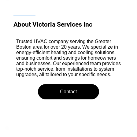
About Victoria Services Inc
Trusted HVAC company serving the Greater
Boston area for over 20 years. We specialize in
energy-efficient heating and cooling solutions,
ensuring comfort and savings for homeowners
and businesses. Our experienced team provides
top-notch service, from installations to system
upgrades, all tailored to your specific needs.
Contact