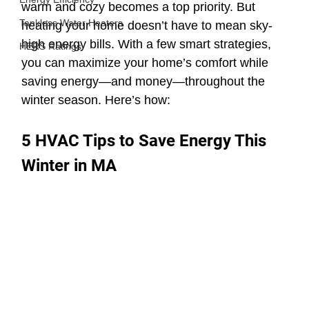
warm and cozy becomes a top priority. But 
Tankless Water Heaters
heating your home doesn’t have to mean sky-
high energy bills. With a few smart strategies, 
HERS Ratings
you can maximize your home’s comfort while 
saving energy—and money—throughout the 
winter season. Here’s how:
5 HVAC Tips to Save Energy This 
Winter in MA