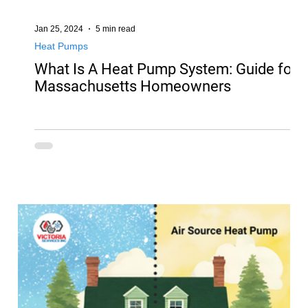
Jan 25, 2024
5 min read
Heat Pumps
What Is A Heat Pump System: Guide for
Massachusetts Homeowners