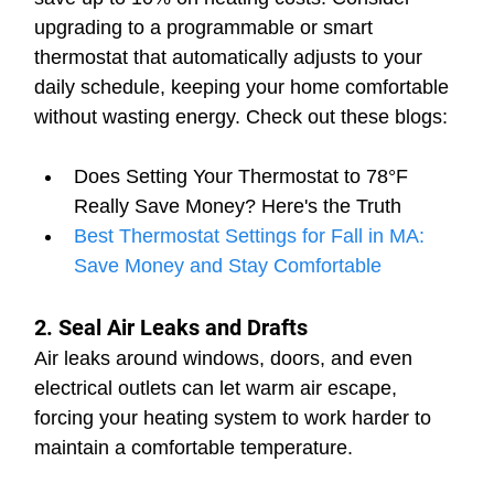
upgrading to a programmable or smart 
thermostat that automatically adjusts to your 
daily schedule, keeping your home comfortable 
without wasting energy. Check out these blogs:
Does Setting Your Thermostat to 78°F 
Really Save Money? Here's the Truth
Best Thermostat Settings for Fall in MA: 
Save Money and Stay Comfortable
2. Seal Air Leaks and Drafts
Air leaks around windows, doors, and even 
electrical outlets can let warm air escape, 
forcing your heating system to work harder to 
maintain a comfortable temperature.