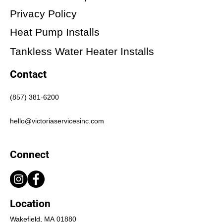
Privacy Policy
Heat Pump Installs
Tankless Water Heater Installs
Contact
(857) 381-6200
hello@victoriaservicesinc.com
Connect
Location
Wakefield, MA 01880