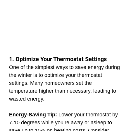
1. Optimize Your Thermostat Settings
One of the simplest ways to save energy during 
the winter is to optimize your thermostat 
settings. Many homeowners set the 
temperature higher than necessary, leading to 
wasted energy.
Energy-Saving Tip: 
Lower your thermostat by 
7-10 degrees while you’re away or asleep to 
save up to 10% on heating costs. Consider 