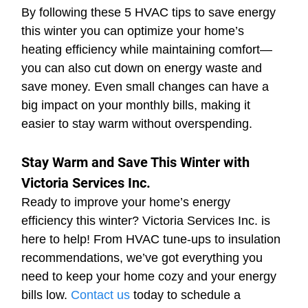
By following these 5 HVAC tips to save energy 
this winter you can optimize your home’s 
heating efficiency while maintaining comfort—
you can also cut down on energy waste and 
save money. Even small changes can have a 
big impact on your monthly bills, making it 
easier to stay warm without overspending.
Stay Warm and Save This Winter with 
Victoria Services Inc.
Ready to improve your home’s energy 
efficiency this winter? Victoria Services Inc. is 
here to help! From HVAC tune-ups to insulation 
recommendations, we’ve got everything you 
need to keep your home cozy and your energy 
bills low. 
Contact us
 today to schedule a 