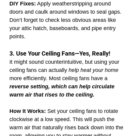
DIY Fixes:
 Apply weatherstripping around 
doors and caulk around windows to seal gaps. 
Don’t forget to check less obvious areas like 
your attic hatch, baseboards, and pipe entry 
points.
3. Use Your Ceiling Fans—Yes, Really!
It might sound counterintuitive, but using your 
ceiling fans can actually 
help heat your home 
more efficiently. Most ceiling fans have a 
reverse setting, which can help circulate 
warm air that rises to the ceiling.
How It Works:
 Set your ceiling fans to rotate 
clockwise at a low speed. This will push the 
warm air that naturally rises back down into the 
room, allowing you to stay warmer without 