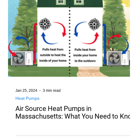
Jan 25, 2024
3 min read
Heat Pumps
Air Source Heat Pumps in
Massachusetts: What You Need to Know