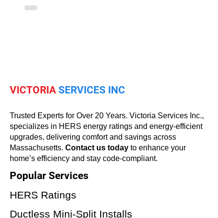
VICTORIA
SERVICES INC
Trusted Experts for Over 20 Years. Victoria Services Inc.,
specializes in HERS energy ratings and energy-efficient
upgrades, delivering comfort and savings across
Massachusetts.
Contact us today
to enhance your
home’s efficiency and stay code-compliant.
Popular Services
HERS Ratings
Ductless Mini-Split Installs