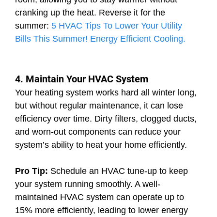
cranking up the heat. 
Reverse it for the 
summer: 
5 HVAC Tips To Lower Your Utility 
Bills This Summer! Energy Efficient Cooling.
4. Maintain Your HVAC System
Your heating system works hard all winter long, 
but without regular maintenance, it can lose 
efficiency over time. Dirty filters, clogged ducts, 
and worn-out components can reduce your 
system’s ability to heat your home efficiently.
Pro Tip:
 Schedule an HVAC tune-up to keep 
your system running smoothly. A well-
maintained HVAC system can operate up to 
15% more efficiently, leading to lower energy 