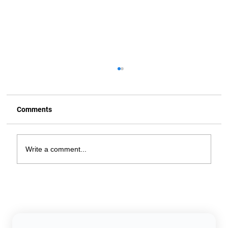
Comments
Write a comment...
Does Setting Your Thermostat to 78°F
Really Save Money? Here's the Truth