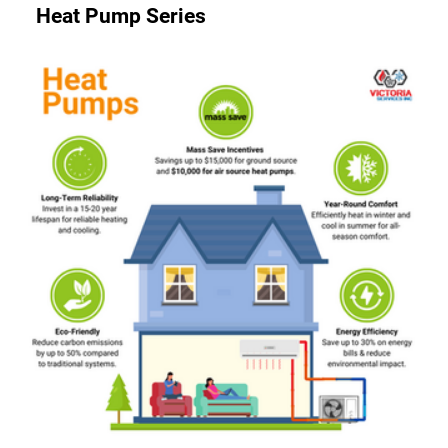
Heat Pump Series