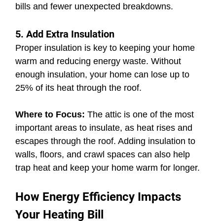
bills and fewer unexpected breakdowns.
5. Add Extra Insulation
Proper insulation is key to keeping your home 
warm and reducing energy waste. Without 
enough insulation, your home can lose up to 
25% of its heat through the roof.
Where to Focus:
 The attic is one of the most 
important areas to insulate, as heat rises and 
escapes through the roof. Adding insulation to 
walls, floors, and crawl spaces can also help 
trap heat and keep your home warm for longer.
How Energy Efficiency Impacts 
Your Heating Bill