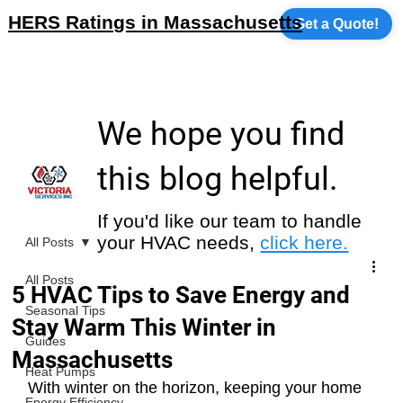
HERS Ratings in Massachusetts
Get a Quote!
We hope you find
this blog helpful.
If you'd like our team to handle
your HVAC needs,
click here.
All Posts
All Posts
5 HVAC Tips to Save Energy and
Seasonal Tips
Stay Warm This Winter in
Guides
Massachusetts
Heat Pumps
With winter on the horizon, keeping your home 
Energy Efficiency