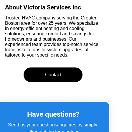
About Victoria Services Inc
Trusted HVAC company serving the Greater
Boston area for over 25 years. We specialize
in energy-efficient heating and cooling
solutions, ensuring comfort and savings for
homeowners and businesses. Our
experienced team provides top-notch service,
from installations to system upgrades, all
tailored to your specific needs.
Contact
Have questions?
Send us your questions/inquiries by simply 
filling out the form below.