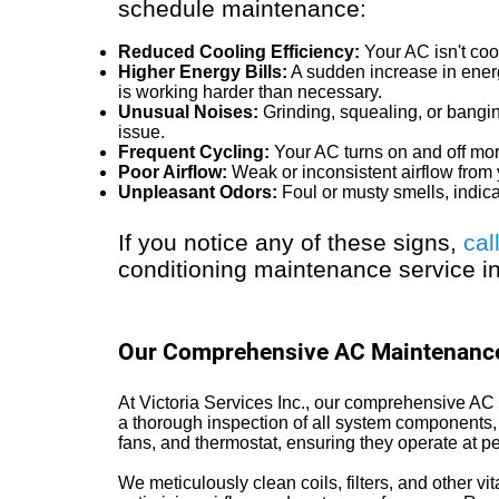
schedule maintenance:
Reduced Cooling Efficiency:
Your AC isn't cool
Higher Energy Bills:
A sudden increase in energ
is working harder than necessary.
Unusual Noises:
Grinding, squealing, or bangi
issue.
Frequent Cycling:
Your AC turns on and off mor
Poor Airflow:
Weak or inconsistent airflow from 
Unpleasant Odors:
Foul or musty smells, indic
If you notice any of these signs,
cal
conditioning maintenance service i
Our Comprehensive AC Maintenance
At Victoria Services Inc., our comprehensive 
a thorough inspection of all system components, 
fans, and thermostat, ensuring they operate at pe
We meticulously clean coils, filters, and other vita