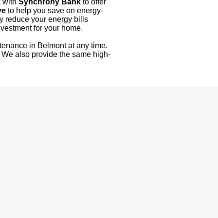
k with
Synchrony Bank
to offer
ve
to help you save on energy-
y reduce your energy bills
nvestment for your home.
tenance in Belmont at any time.
! We also provide the same high-