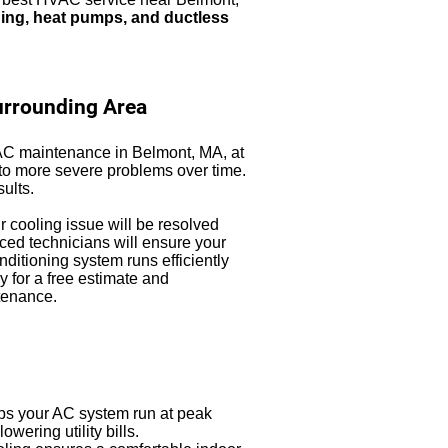
oning, heat pumps, and ductless
urrounding Area
 AC maintenance in Belmont, MA, at
d to more severe problems over time.
sults.
ur cooling issue will be resolved
ced technicians will ensure your
nditioning system runs efficiently
y for a free estimate and
tenance.
s your AC system run at peak
ering utility bills.