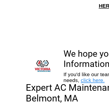
HER
We hope you
Information
If you'd like our t
needs,
click here.
Expert AC Maintenan
Belmont, MA