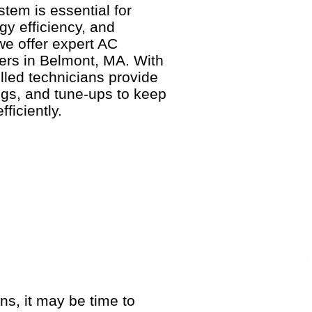
stem is essential for
y efficiency, and
 we offer expert AC
rs in Belmont, MA. With
lled technicians provide
gs, and tune-ups to keep
ficiently.
gns, it may be time to