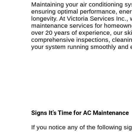
Maintaining your air conditioning sy
ensuring optimal performance, energ
longevity. At Victoria Services Inc.,
maintenance services for homeowne
over 20 years of experience, our ski
comprehensive inspections, cleanin
your system running smoothly and ef
Signs It’s Time for AC Maintenance
If you notice any of the following si