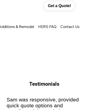
Get a Quote!
Additions & Remodel
HERS FAQ
Contact Us
Testimonials
Sam was responsive, provided
They di
quick quote options and
installi