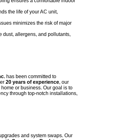
oling ensures a comfortable indoor
 the life of your AC unit,
issues minimizes the risk of major
 dust, allergens, and pollutants,
nc.
has been committed to
ver
20 years of experience
, our
r home or business. Our goal is to
cy through top-notch installations,
AC upgrades and system swaps. Our