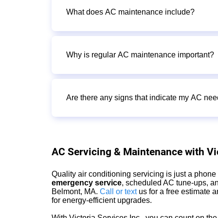
What does AC maintenance include?
Why is regular AC maintenance important?
Are there any signs that indicate my AC n
AC Servicing & Maintenance with Vic
Quality air conditioning servicing is just a phon
emergency service
, scheduled AC tune-ups, an
Belmont, MA.
Call or text
us for a free estimate
for energy-efficient upgrades.
With Victoria Services Inc., you can count on t