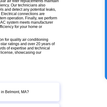
ar air filter replacements maintain
ciency. Our technicians also
ls and detect any potential leaks,
. Electrical connections are
stem operation. Finally, we perform
ur AC system meets manufacturer
fficiency for your home or
on for quality air conditioning
star ratings and over 20 years of
rds of expertise and technical
 license, showcasing our
e in Belmont, MA?