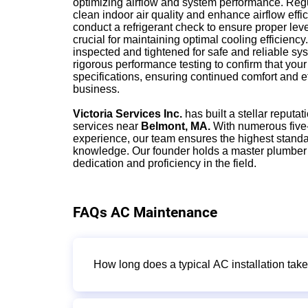
optimizing airflow and system performance. Regul
clean indoor air quality and enhance airflow effi
conduct a refrigerant check to ensure proper leve
crucial for maintaining optimal cooling efficiency
inspected and tightened for safe and reliable sy
rigorous performance testing to confirm that yo
specifications, ensuring continued comfort and e
business.
Victoria Services Inc.
has built a stellar reputati
services near
Belmont, MA.
With numerous five-
experience, our team ensures the highest standa
knowledge. Our founder holds a master plumber
dedication and proficiency in the field.
FAQs AC Maintenance
How long does a typical AC installation tak