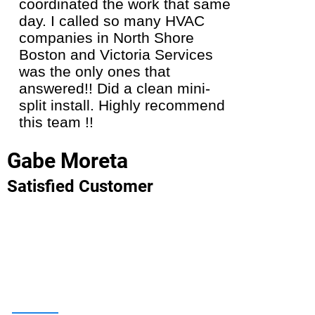
coordinated the work that same
installa
day. I called so many HVAC
they gav
companies in North Shore
the new
Boston and Victoria Services
Looking 
was the only ones that
energy s
answered!! Did a clean mini-
highly 
split install. Highly recommend
team!
this team !!
Carol 
Gabe Moreta
Satisfie
Satisfied Customer