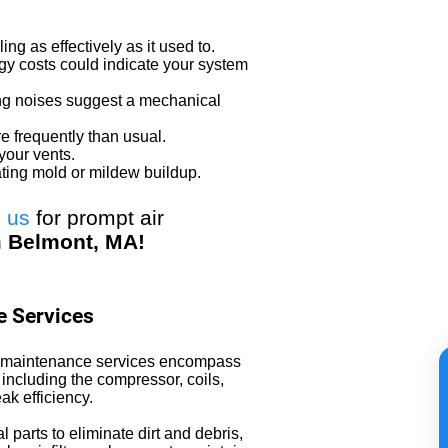
ing as effectively as it used to.
y costs could indicate your system
ng noises suggest a mechanical
e frequently than usual.
your vents.
ating mold or mildew buildup.
l us
for prompt air
n
Belmont, MA!
 Services
AC maintenance services encompass
including the compressor, coils,
ak efficiency.
l parts to eliminate dirt and debris,