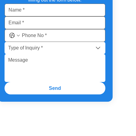
Type of Inquiry *
Send