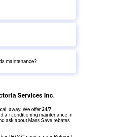
eeds maintenance?
toria Services Inc.
e call away. We offer
24/7
d air conditioning maintenance in
 and ask about Mass Save rebates
he best HVAC service near Belmont,