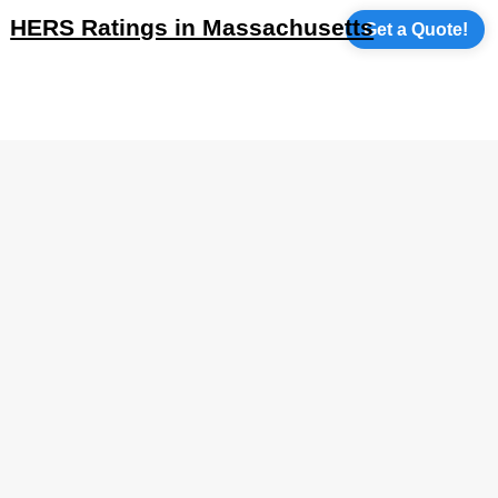
HERS Ratings in Massachusetts
Get a Quote!