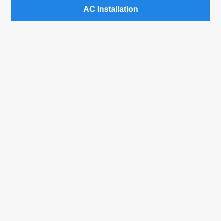
AC Installation