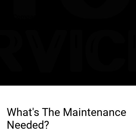
Compact Design
What's The Maintenance
Needed?