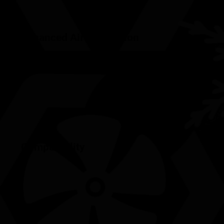
Enhanced Air Circulation
Compatibility