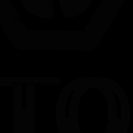
Improved Indoor Air Quality
Quiet Operation