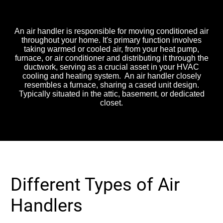
Handler do?
An air handler is responsible for moving conditioned air
throughout your home. It's primary function involves
taking warmed or cooled air, from your heat pump,
furnace, or air conditioner and distributing it through the
ductwork, serving as a crucial asset in your HVAC
cooling and heating system. An air handler closely
resembles a furnace, sharing a cased unit design.
Typically situated in the attic, basement, or dedicated
closet.
Different Types of Air
Handlers