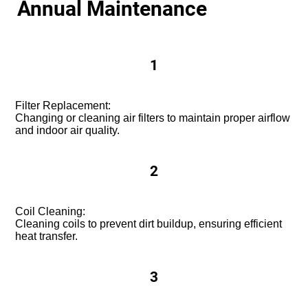
Annual Maintenance
1
Filter Replacement:
Changing or cleaning air filters to maintain proper airflow
and indoor air quality.
2
Coil Cleaning:
Cleaning coils to prevent dirt buildup, ensuring efficient
heat transfer.
3