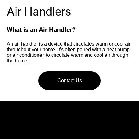
Air Handlers
What is an Air Handler?
An air handler is a device that circulates warm or cool air
throughout your home. It’s often paired with a heat pump
or air conditioner, to circulate warm and cool air through
the home.
Contact Us
What Does an Air