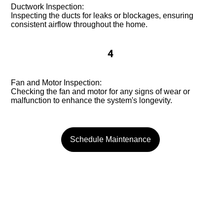
Ductwork Inspection:
Inspecting the ducts for leaks or blockages, ensuring
consistent airflow throughout the home.
4
Fan and Motor Inspection:
Checking the fan and motor for any signs of wear or
malfunction to enhance the system's longevity.
Schedule Maintenance