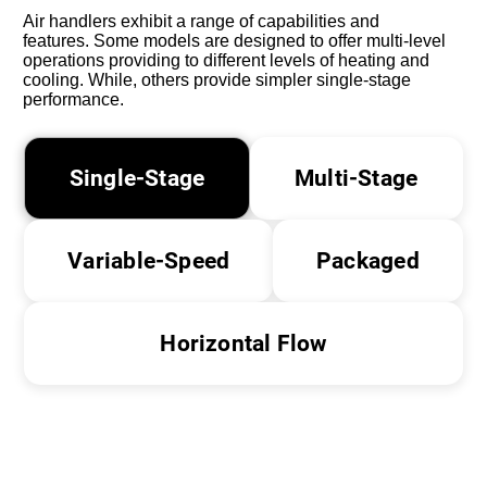
Air handlers exhibit a range of capabilities and
features. Some models are designed to offer multi-level
operations providing to different levels of heating and
cooling. While, others provide simpler single-stage
performance.
Single-Stage
Multi-Stage
Variable-Speed
Packaged
Horizontal Flow