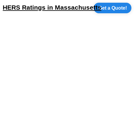
HERS Ratings in Massachusetts
Get a Quote!