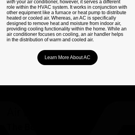
with
your air conditioner, however, it serves a different
role within the HVAC system. It works in conjunction with
other equipment like a furnace or heat pump to distribute
heated or cooled air. Whereas, an AC is specifically
designed to remove heat and moisture from indoor air,
providing cooling functionality within the home. While an
air conditioner focuses on cooling, an air handler helps
in the distribution of warm and cooled air.
Learn More About AC
Air Handler
The Benefits