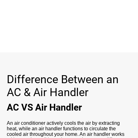
Difference Between an
AC & Air Handler
AC VS Air Handler
An air conditioner actively cools the air by extracting
heat, while an air handler functions to circulate the
cooled air throughout your home. An air handler works