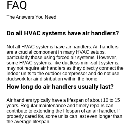
FAQ
The Answers You Need
Do all HVAC systems have air handlers?
Not all HVAC systems have air handlers. Air handlers
are a crucial component in many HVAC setups,
particularly those using forced air systems. However,
some HVAC systems, like ductless mini-split systems,
may not require air handlers as they directly connect the
indoor units to the outdoor compressor and do not use
ductwork for air distribution within the home.
How long do air handlers usually last?
Air handlers typically have a lifespan of about 10 to 15
years. Regular maintenance and timely repairs can
contribute to extending the lifespan of an air handler. If
properly cared for, some units can last even longer than
the average lifespan.